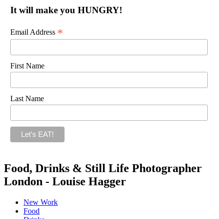
It will make you HUNGRY!
*
Email Address
First Name
Last Name
Food, Drinks & Still Life Photographer
London - Louise Hagger
New Work
Food