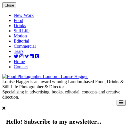
Close
New Work
Food
Drinks
Still Life
Motion
Editorial
Commercial
Tears
Home
Contact
Louise Hagger is an award winning London-based Food, Drinks &
Still Life Photographer & Director.
Specialising in advertising, books, editorial, concepts and creative
direction.
Hello! Subscribe to my newsletter...