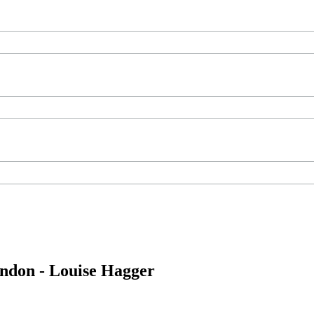
ondon - Louise Hagger