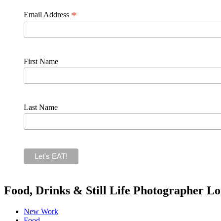
*
Email Address
First Name
Last Name
Food, Drinks & Still Life Photographer L
New Work
Food