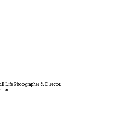
ll Life Photographer & Director.
ction.