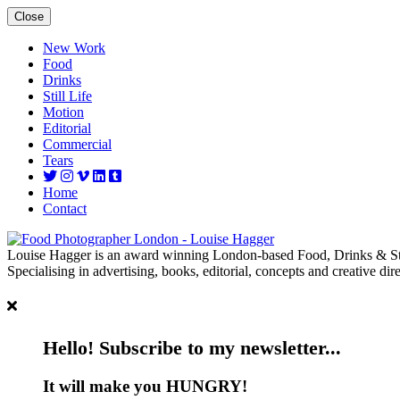
Close
New Work
Food
Drinks
Still Life
Motion
Editorial
Commercial
Tears
Home
Contact
Louise Hagger is an award winning London-based Food, Drinks & Sti
Specialising in advertising, books, editorial, concepts and creative dire
Hello! Subscribe to my newsletter...
It will make you HUNGRY!