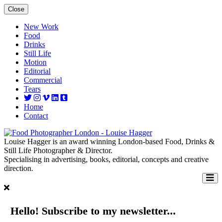
Close
New Work
Food
Drinks
Still Life
Motion
Editorial
Commercial
Tears
Home
Contact
Louise Hagger is an award winning London-based Food, Drinks &
Still Life Photographer & Director.
Specialising in advertising, books, editorial, concepts and creative
direction.
Hello! Subscribe to my newsletter...