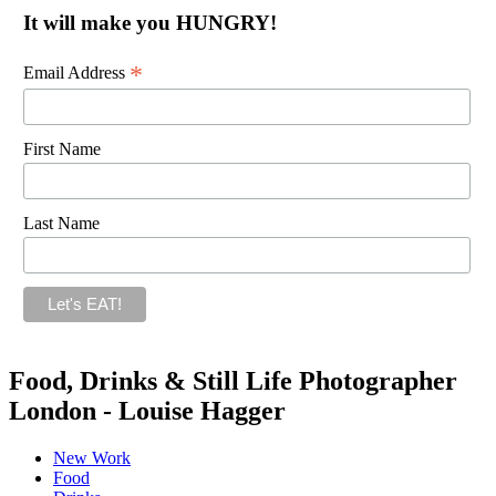
It will make you HUNGRY!
*
Email Address
First Name
Last Name
Food, Drinks & Still Life Photographer
London - Louise Hagger
New Work
Food