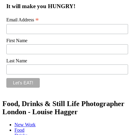
It will make you HUNGRY!
*
Email Address
First Name
Last Name
Food, Drinks & Still Life Photographer
London - Louise Hagger
New Work
Food