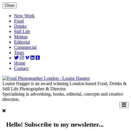
Close
New Work
Food
Drinks
Still Life
Motion
Editorial
Commercial
Tears
Home
Contact
Louise Hagger is an award winning London-based Food, Drinks &
Still Life Photographer & Director.
Specialising in advertising, books, editorial, concepts and creative
direction.
Hello! Subscribe to my newsletter...