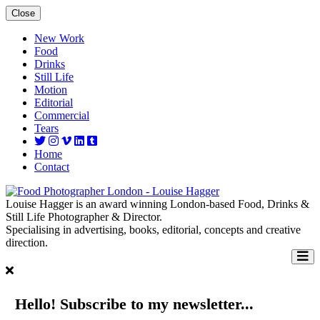
Close
New Work
Food
Drinks
Still Life
Motion
Editorial
Commercial
Tears
Home
Contact
Louise Hagger is an award winning London-based Food, Drinks &
Still Life Photographer & Director.
Specialising in advertising, books, editorial, concepts and creative
direction.
Hello! Subscribe to my newsletter...