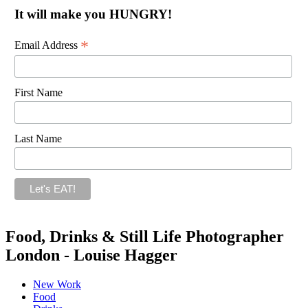
It will make you HUNGRY!
*
Email Address
First Name
Last Name
Food, Drinks & Still Life Photographer
London - Louise Hagger
New Work
Food