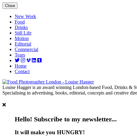
Close
New Work
Food
Drinks
Still Life
Motion
Editorial
Commercial
Tears
Home
Contact
Louise Hagger is an award winning London-based Food, Drinks & Sti
Specialising in advertising, books, editorial, concepts and creative dire
Hello! Subscribe to my newsletter...
It will make you HUNGRY!