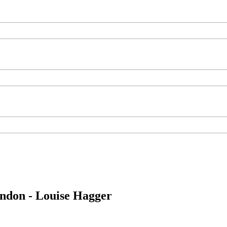
ondon - Louise Hagger