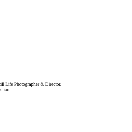
ll Life Photographer & Director.
ction.