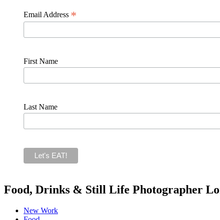
*
Email Address
First Name
Last Name
Food, Drinks & Still Life Photographer L
New Work
Food