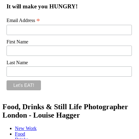
It will make you HUNGRY!
*
Email Address
First Name
Last Name
Food, Drinks & Still Life Photographer
London - Louise Hagger
New Work
Food