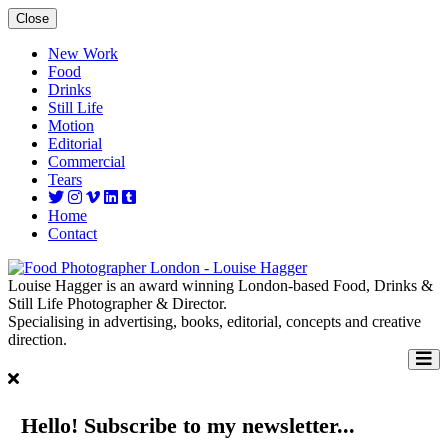
Close
New Work
Food
Drinks
Still Life
Motion
Editorial
Commercial
Tears
Home
Contact
Louise Hagger is an award winning London-based Food, Drinks &
Still Life Photographer & Director.
Specialising in advertising, books, editorial, concepts and creative
direction.
Hello! Subscribe to my newsletter...