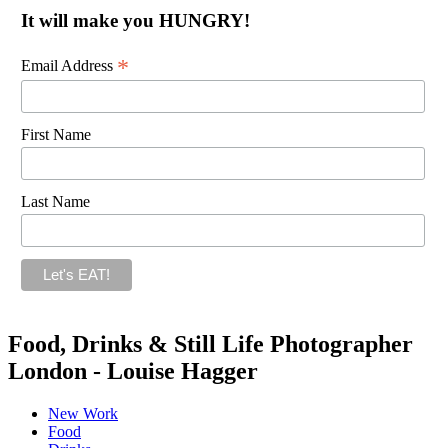
It will make you HUNGRY!
*
Email Address
First Name
Last Name
Food, Drinks & Still Life Photographer
London - Louise Hagger
New Work
Food