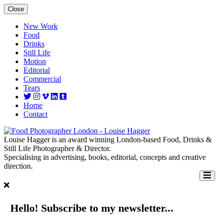
Close
New Work
Food
Drinks
Still Life
Motion
Editorial
Commercial
Tears
Home
Contact
Louise Hagger is an award winning London-based Food, Drinks &
Still Life Photographer & Director.
Specialising in advertising, books, editorial, concepts and creative
direction.
Hello! Subscribe to my newsletter...