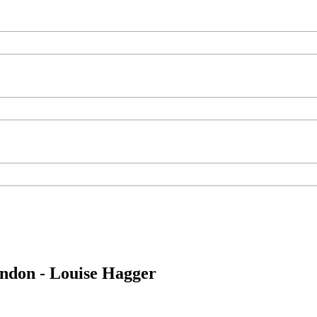
ondon - Louise Hagger