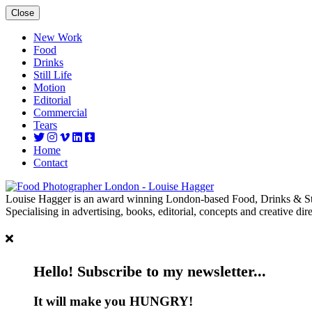
Close
New Work
Food
Drinks
Still Life
Motion
Editorial
Commercial
Tears
Home
Contact
Louise Hagger is an award winning London-based Food, Drinks & Sti
Specialising in advertising, books, editorial, concepts and creative dire
Hello! Subscribe to my newsletter...
It will make you HUNGRY!