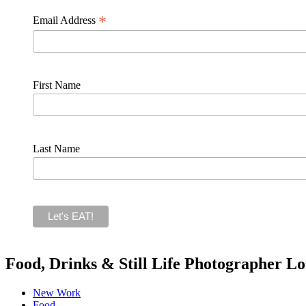
*
Email Address
First Name
Last Name
Food, Drinks & Still Life Photographer L
New Work
Food