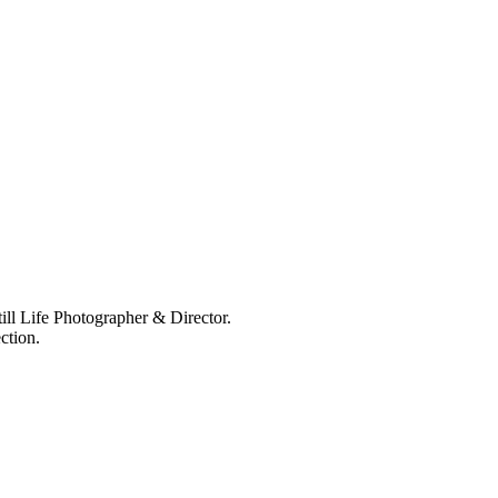
ll Life Photographer & Director.
ction.